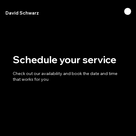
David Schwarz
Schedule your service
Check out our availability and book the date and time
that works for you